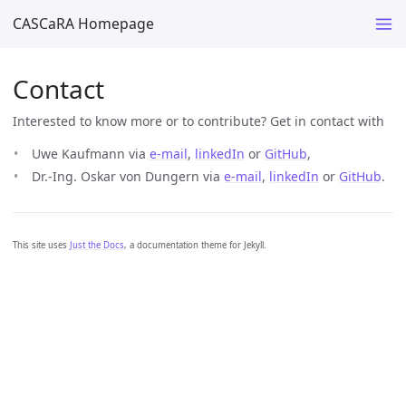
CASCaRA Homepage
Contact
Interested to know more or to contribute? Get in contact with
Uwe Kaufmann via
e-mail
,
linkedIn
or
GitHub
,
Dr.-Ing. Oskar von Dungern via
e-mail
,
linkedIn
or
GitHub
.
This site uses
Just the Docs
, a documentation theme for Jekyll.