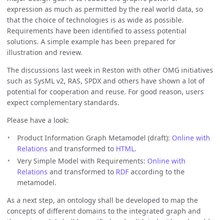
expression as much as permitted by the real world data, so
that the choice of technologies is as wide as possible.
Requirements have been identified to assess potential
solutions. A simple example has been prepared for
illustration and review.
The discussions last week in Reston with other OMG initiatives
such as SysML v2, RAS, SPDX and others have shown a lot of
potential for cooperation and reuse. For good reason, users
expect complementary standards.
Please have a look:
Product Information Graph Metamodel (draft):
Online with
Relations
and transformed to
HTML
.
Very Simple Model with Requirements:
Online with
Relations
and transformed to
RDF
according to the
metamodel.
As a next step, an ontology shall be developed to map the
concepts of different domains to the integrated graph and