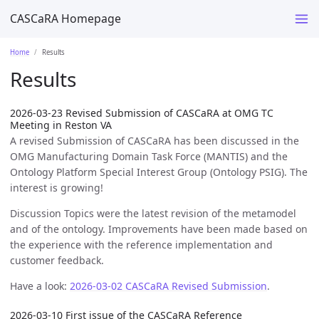
CASCaRA Homepage
Home
Results
Results
2026-03-23 Revised Submission of CASCaRA at OMG TC
Meeting in Reston VA
A revised Submission of CASCaRA has been discussed in the
OMG Manufacturing Domain Task Force (MANTIS) and the
Ontology Platform Special Interest Group (Ontology PSIG). The
interest is growing!
Discussion Topics were the latest revision of the metamodel
and of the ontology. Improvements have been made based on
the experience with the reference implementation and
customer feedback.
Have a look:
2026-03-02 CASCaRA Revised Submission
.
2026-03-10 First issue of the CASCaRA Reference