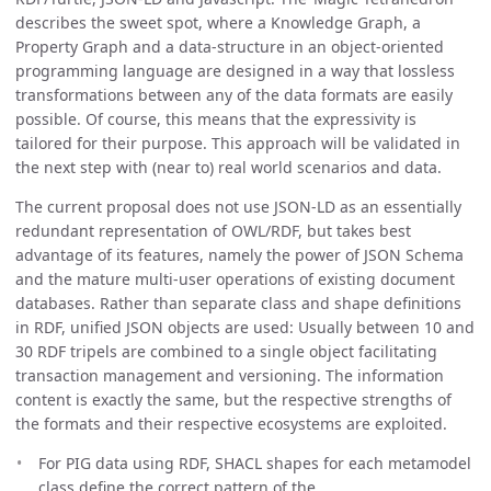
describes the sweet spot, where a Knowledge Graph, a
Property Graph and a data-structure in an object-oriented
programming language are designed in a way that lossless
transformations between any of the data formats are easily
possible. Of course, this means that the expressivity is
tailored for their purpose. This approach will be validated in
the next step with (near to) real world scenarios and data.
The current proposal does not use JSON-LD as an essentially
redundant representation of OWL/RDF, but takes best
advantage of its features, namely the power of JSON Schema
and the mature multi-user operations of existing document
databases. Rather than separate class and shape definitions
in RDF, unified JSON objects are used: Usually between 10 and
30 RDF tripels are combined to a single object facilitating
transaction management and versioning. The information
content is exactly the same, but the respective strengths of
the formats and their respective ecosystems are exploited.
For PIG data using RDF, SHACL shapes for each metamodel
class define the correct pattern of the