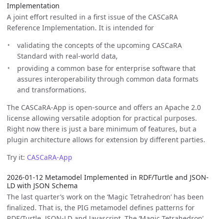
Implementation
A joint effort resulted in a first issue of the CASCaRA
Reference Implementation. It is intended for
validating the concepts of the upcoming CASCaRA
Standard with real-world data,
providing a common base for enterprise software that
assures interoperability through common data formats
and transformations.
The CASCaRA-App is open-source and offers an Apache 2.0
license allowing versatile adoption for practical purposes.
Right now there is just a bare minimum of features, but a
plugin architecture allows for extension by different parties.
Try it:
CASCaRA-App
2026-01-12 Metamodel Implemented in RDF/Turtle and JSON-
LD with JSON Schema
The last quarter’s work on the ‘Magic Tetrahedron’ has been
finalized. That is, the PIG metamodel defines patterns for
RDF/Turtle, JSON-LD and Javascript. The ‘Magic Tetrahedron’