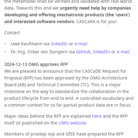
the metamodel shall be verified and validated with real world
data. Towards this end we
urgently need help by companies
developing and offering mechatronic products (the ‘users’)
and interested software vendors
: CASCaRA is for you!
Contact
Uwe Kaufmann via
linkedIn
or
e-mail
Dr.-Ing. Oskar von Dungern via
GitHub
,
linkedIn
or
e-mail
2024-12-13 OMG approves RFP
We are pleased to announce that the CASCaDE Request for
Proposal (RFP) has been approved by the OMG Architecture
Board (AB) and Technical Committee (TC). This is a major
milestone on the way to standardize the collaboration in the
product lifecycle from end to end. A controlled vocabulary and
a common context for so far partial product data are in focus.
Major ideas behind the RFP are explained
here
and the RFP
itself ist published on the
OMG website
.
Members of prostep ivip and GfSE have prepared the RFP