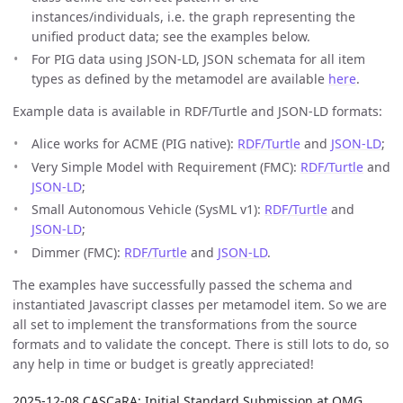
instances/individuals, i.e. the graph representing the
unified product data; see the examples below.
For PIG data using JSON-LD, JSON schemata for all item
types as defined by the metamodel are available
here
.
Example data is available in RDF/Turtle and JSON-LD formats:
Alice works for ACME (PIG native):
RDF/Turtle
and
JSON-LD
;
Very Simple Model with Requirement (FMC):
RDF/Turtle
and
JSON-LD
;
Small Autonomous Vehicle (SysML v1):
RDF/Turtle
and
JSON-LD
;
Dimmer (FMC):
RDF/Turtle
and
JSON-LD
.
The examples have successfully passed the schema and
instantiated Javascript classes per metamodel item. So we are
all set to implement the transformations from the source
formats and to validate the concept. There is still lots to do, so
any help in time or budget is greatly appreciated!
2025-12-08 CASCaRA: Initial Standard Submission at OMG