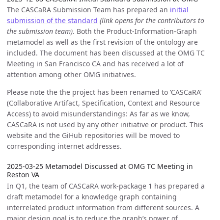
The CASCaRA Submission Team has prepared an
initial
submission of the standard
(link opens for the contributors to
the submission team)
. Both the Product-Information-Graph
metamodel as well as the first revision of the ontology are
included. The document has been discussed at the OMG TC
Meeting in San Francisco CA and has received a lot of
attention among other OMG initiatives.
Please note the the project has been renamed to ‘CASCaRA’
(Collaborative Artifact, Specification, Context and Resource
Access) to avoid misunderstandings: As far as we know,
CASCaRA is not used by any other initiative or product. This
website and the GiHub repositories will be moved to
corresponding internet addresses.
2025-03-25 Metamodel Discussed at OMG TC Meeting in
Reston VA
In Q1, the team of CASCaRA work-package 1 has prepared a
draft metamodel for a knowledge graph containing
interrelated product information from different sources. A
major design goal is to reduce the graph’s power of